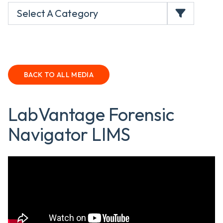
Select A Category
BACK TO ALL MEDIA
LabVantage Forensic
Navigator LIMS