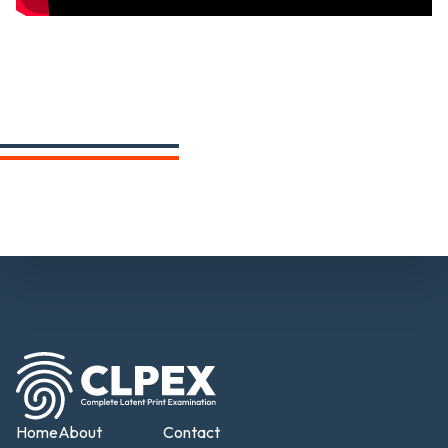
Home
About
Contact