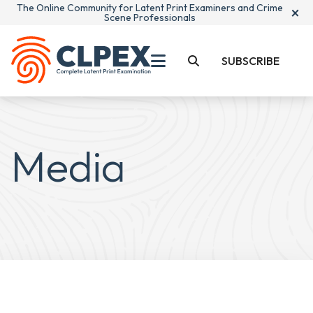
The Online Community for Latent Print Examiners and Crime
×
Scene Professionals
SUBSCRIBE
Media