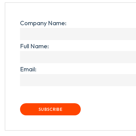
Company Name:
Full Name:
Email: