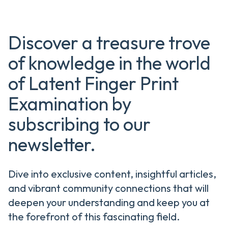
Discover a treasure trove
of knowledge in the world
of Latent Finger Print
Examination by
subscribing to our
newsletter.
Dive into exclusive content, insightful articles,
and vibrant community connections that will
deepen your understanding and keep you at
the forefront of this fascinating field.