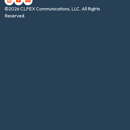
©2026 CLPEX Communications, LLC. All Rights
Reserved.