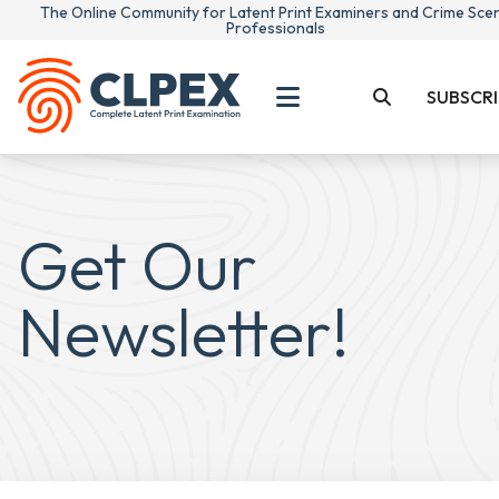
The Online Community for Latent Print Examiners and Crime Sce
Professionals
SUBSCRI
Get Our
Newsletter!