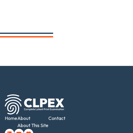
Home
About
Contact
About This Site