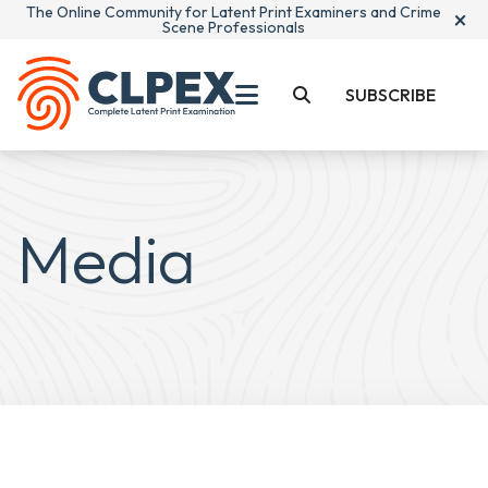
The Online Community for Latent Print Examiners and Crime
×
Scene Professionals
SUBSCRIBE
Media