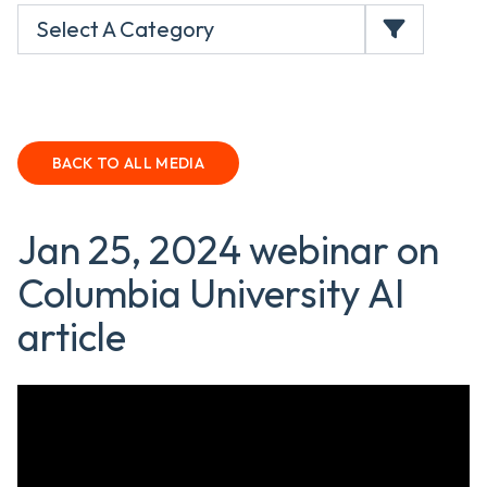
Select A Category
BACK TO ALL MEDIA
Jan 25, 2024 webinar on
Columbia University AI
article